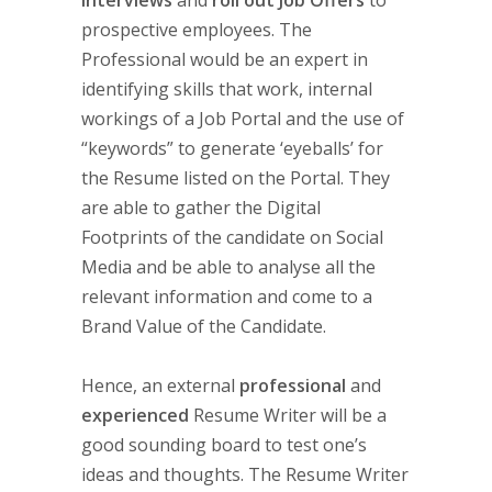
Interviews
and
roll out Job Offers
to
prospective employees. The
Professional would be an expert in
identifying skills that work, internal
workings of a Job Portal and the use of
“keywords” to generate ‘eyeballs’ for
the Resume listed on the Portal. They
are able to gather the Digital
Footprints of the candidate on Social
Media and be able to analyse all the
relevant information and come to a
Brand Value of the Candidate.
Hence, an external
professional
and
experienced
Resume Writer will be a
good sounding board to test one’s
ideas and thoughts. The Resume Writer