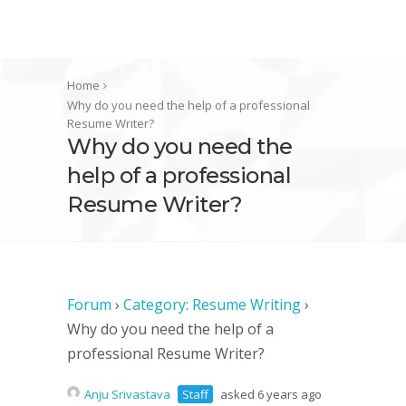
Home
Why do you need the help of a professional
Resume Writer?
Why do you need the
help of a professional
Resume Writer?
Forum
›
Category: Resume Writing
›
Why do you need the help of a
professional Resume Writer?
Anju Srivastava
Staff
asked 6 years ago