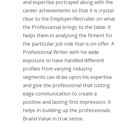
and expertise portrayed along with the
career achievements so that it is crystal
clear to the Employer/Recruiter on what
the Professional brings to the table. It
helps them in analysing the fitment for
the particular job role that is on offer.
A
Professional Writer with his wide
exposure to have handled different
profiles from varying Industry
segments can draw upon his expertise
and give the professional that cutting
edge communication to create a
positive and lasting first impression. It
helps in building up the professionals
Brand Value in true sense.