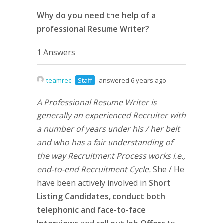
Why do you need the help of a
professional Resume Writer?
1 Answers
teamrec
Staff
answered 6 years ago
A Professional Resume Writer is
generally an experienced Recruiter with
a number of years under his / her belt
and who has a fair understanding of
the way Recruitment Process works i.e.,
end-to-end Recruitment Cycle.
She / He
have been actively involved in
Short
Listing Candidates,
conduct both
telephonic and face-to-face