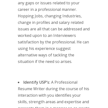
any gaps or issues related to your
career in a professional manner.
Hopping Jobs, changing Industries,
change in profiles and salary related
issues are all that can be addressed and
worked upon to an Interviewers
satisfaction by the professional. He can
using his experience suggest
alternative ways of tackling the
situation if the need so arises.
Identify USP’s:
A Professional
Resume Writer during the course of his
interaction with you identifies your
skills, strength areas and expertise and