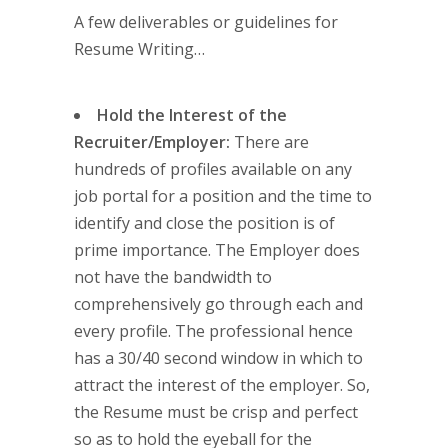
A few deliverables or guidelines for
Resume Writing…
Hold the Interest of the
Recruiter/Employer:
There are
hundreds of profiles available on any
job portal for a position and the time to
identify and close the position is of
prime importance. The Employer does
not have the bandwidth to
comprehensively go through each and
every profile. The professional hence
has a 30/40 second window in which to
attract the interest of the employer. So,
the Resume must be crisp and perfect
so as to hold the eyeball for the