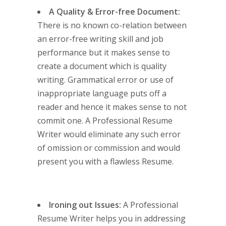
A Quality & Error-free Document:
There is no known co-relation between
an error-free writing skill and job
performance but it makes sense to
create a document which is quality
writing. Grammatical error or use of
inappropriate language puts off a
reader and hence it makes sense to not
commit one. A Professional Resume
Writer would eliminate any such error
of omission or commission and would
present you with a flawless Resume.
Ironing out Issues:
A Professional
Resume Writer helps you in addressing