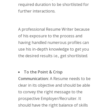
required duration to be shortlisted for
further interactions.
A professional Resume Writer because
of his exposure to the process and
having handled numerous profiles can
use his in-depth knowledge to get you
the desired results i.e., get shortlisted.
To the Point & Crisp
Communication:
A Resume needs to be
clear in its objective and should be able
to convey the right message to the
prospective Employer/Recruiter. It
should have the right balance of skills