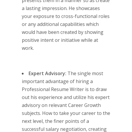
presents them in a manner so as create
a lasting impression. He showcases
your exposure to cross-functional roles
or any additional capabilities which
would have been created by showing
positive intent or initiative while at
work.
Expert Advisory:
The single most
important advantage of hiring a
Professional Resume Writer is to draw
out his experience and utilize his expert
advisory on relevant Career Growth
subjects. How to take your career to the
next level, the finer points of a
successful salary negotiation, creating