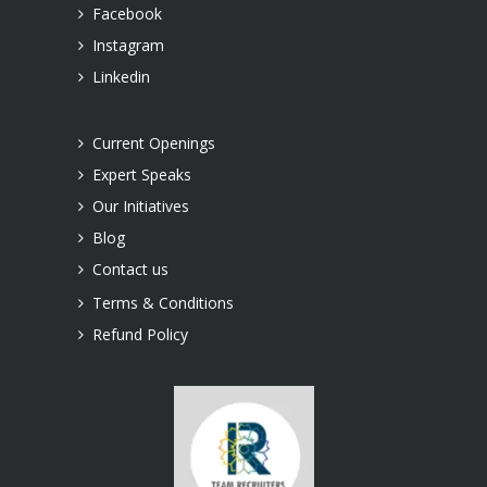
Facebook
Instagram
Linkedin
Current Openings
Expert Speaks
Our Initiatives
Blog
Contact us
Terms & Conditions
Refund Policy