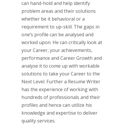
can hand-hold and help identify
problem areas and their solutions
whether be it behavioral or a
requirement to up-skill. The gaps in
one’s profile can be analysed and
worked upon. He can critically look at
your Career, your achievements,
performance and Career Growth and
analyse it to come up with workable
solutions to take your Career to the
Next Level. Further a Resume Writer
has the experience of working with
hundreds of professionals and their
profiles and hence can utilize his
knowledge and expertise to deliver
quality services.