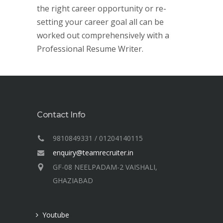
the right career opportunity or re-
setting your career goal all can be
worked out comprehensively with a
Professional Resume Writer.
Contact Info
9810849331 / 01204140115
enquiry@teamrecruiter.in
GF-08 NEELPADAM-2 VAISHALI,
GHAZIABAD
Youtube