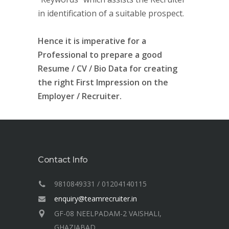
in identification of a suitable prospect.
Hence it is imperative for a
Professional to prepare a good
Resume / CV / Bio Data for creating
the right First Impression on the
Employer / Recruiter.
Contact Info
9810849331 / 01204140115
enquiry@teamrecruiter.in
GF-08 NEELPADAM-2 VAISHALI,
GHAZIABAD