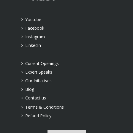
Youtube
Facebook
Instagram
Linkedin
Current Openings
Expert Speaks
Our Initiatives
Blog
Contact us
Terms & Conditions
Refund Policy