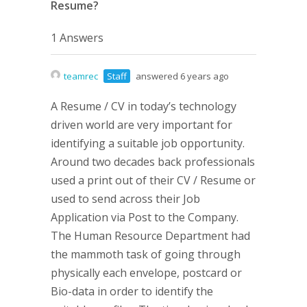
Resume?
1 Answers
teamrec
Staff
answered 6 years ago
A Resume / CV in today’s technology
driven world are very important for
identifying a suitable job opportunity.
Around two decades back professionals
used a print out of their CV / Resume or
used to send across their Job
Application via Post to the Company.
The Human Resource Department had
the mammoth task of going through
physically each envelope, postcard or
Bio-data in order to identify the