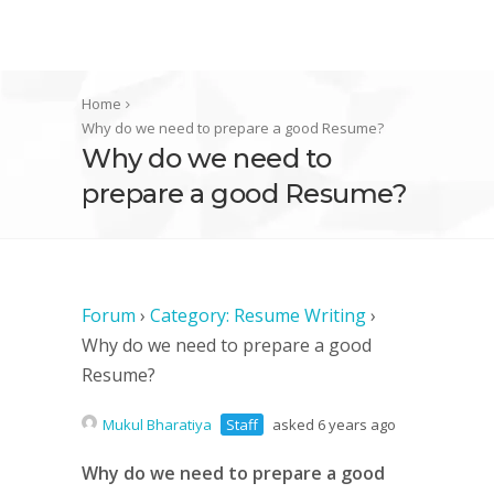
Home
Why do we need to prepare a good Resume?
Why do we need to
prepare a good Resume?
Forum
›
Category: Resume Writing
›
Why do we need to prepare a good
Resume?
Mukul Bharatiya
Staff
asked 6 years ago
Why do we need to prepare a good