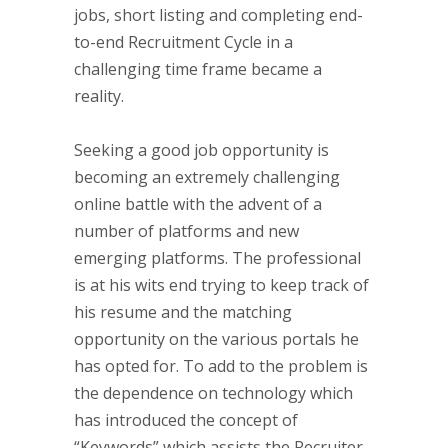
jobs, short listing and completing end-
to-end Recruitment Cycle in a
challenging time frame became a
reality.
Seeking a good job opportunity is
becoming an extremely challenging
online battle with the advent of a
number of platforms and new
emerging platforms. The professional
is at his wits end trying to keep track of
his resume and the matching
opportunity on the various portals he
has opted for. To add to the problem is
the dependence on technology which
has introduced the concept of
“Keywords” which assists the Recruiter