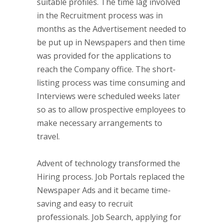
suitable profiles. The time lag involved
in the Recruitment process was in
months as the Advertisement needed to
be put up in Newspapers and then time
was provided for the applications to
reach the Company office. The short-
listing process was time consuming and
Interviews were scheduled weeks later
so as to allow prospective employees to
make necessary arrangements to
travel.
Advent of technology transformed the
Hiring process. Job Portals replaced the
Newspaper Ads and it became time-
saving and easy to recruit
professionals. Job Search, applying for