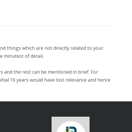
d things which are not directly related to your
e minutest of detail.
s and the rest can be mentioned in brief. For
nitial 10 years would have lost relevance and hence