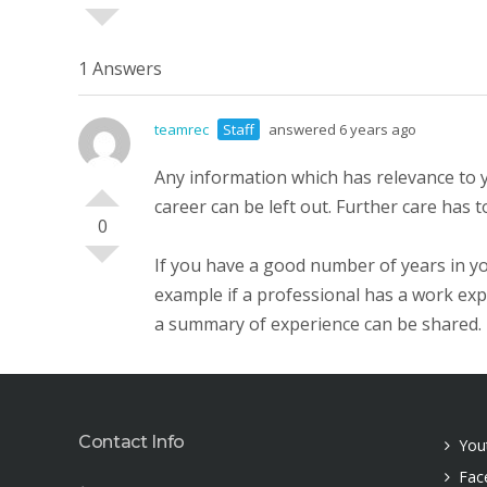
1 Answers
teamrec
Staff
answered 6 years ago
Any information which has relevance to y
career can be left out. Further care has 
0
If you have a good number of years in yo
example if a professional has a work expe
a summary of experience can be shared.
Contact Info
You
Fac