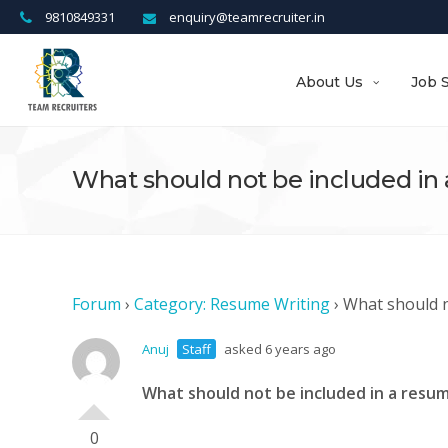
9810849331
enquiry@teamrecruiter.in
About Us
Job 
What should not be included in
Forum
›
Category: Resume Writing
›
What should n
Anuj
Staff
asked 6 years ago
What should not be included in a resu
0