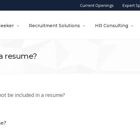
Current Openings
Expert S
Seeker
Recruitment Solutions
HR Consulting
 a resume?
ot be included in a resume?
me?