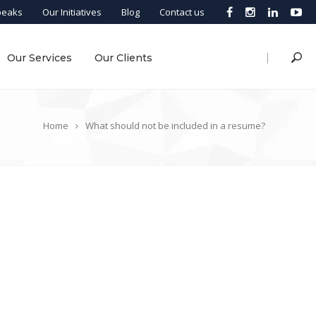
peaks
Our Initiatives
Blog
Contact us
|
Our Services
Our Clients
Home
What should not be included in a resume?