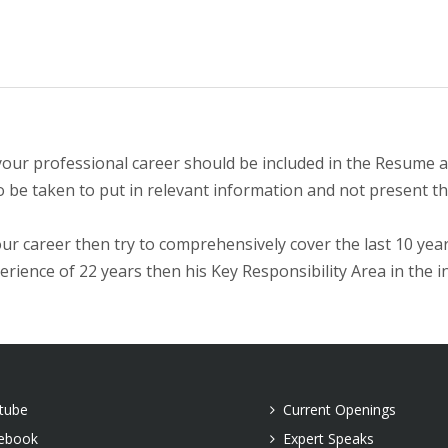
our professional career should be included in the Resume an
to be taken to put in relevant information and not present th
ur career then try to comprehensively cover the last 10 year
rience of 22 years then his Key Responsibility Area in the i
tube
Current Openings
ebook
Expert Speaks