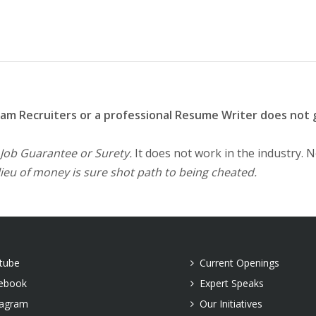
eam Recruiters or a professional Resume Writer does not 
 Job Guarantee or Surety.
It does not work in the industry. 
lieu of money is sure shot path to being cheated.
tube
Current Openings
ebook
Expert Speaks
tagram
Our Initiatives