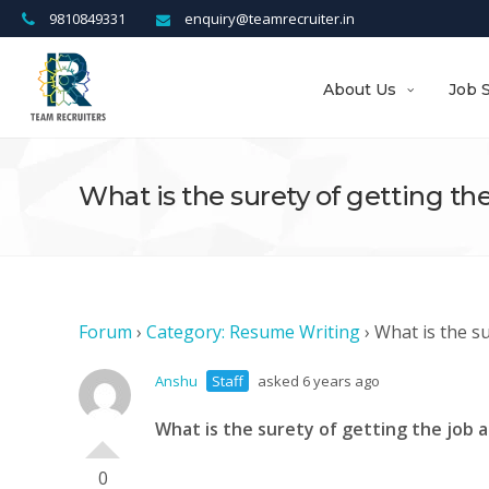
9810849331
enquiry@teamrecruiter.in
About Us
Job 
What is the surety of getting the
Forum
›
Category: Resume Writing
›
What is the su
Anshu
Staff
asked 6 years ago
What is the surety of getting the job a
0