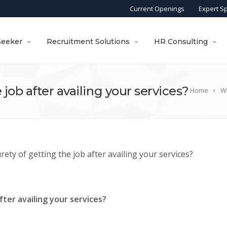
Current Openings
Expert S
Seeker
Recruitment Solutions
HR Consulting
 job after availing your services?
Home
Wh
rety of getting the job after availing your services?
fter availing your services?