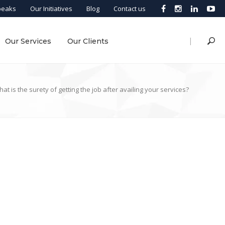
peaks
Our Initiatives
Blog
Contact us
|
Our Services
Our Clients
at is the surety of getting the job after availing your services?