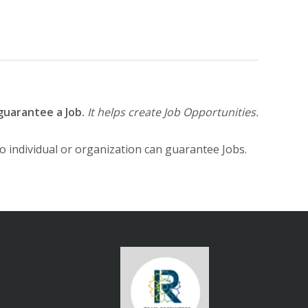
guarantee a Job.
It helps create Job Opportunities.
No individual or organization can guarantee Jobs.