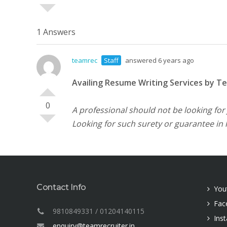
1 Answers
teamrec
Staff
answered 6 years ago
Availing Resume Writing Services by T
0
A professional should not be looking for
Looking for such surety or guarantee in 
Contact Info
You
Fac
9810849331 / 01204140115
Ins
enquiry@teamrecruiter.in