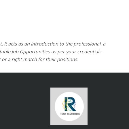
. It acts as an introduction to the professional, a
itable Job Opportunities as per your credentials
 or a right match for their positions.