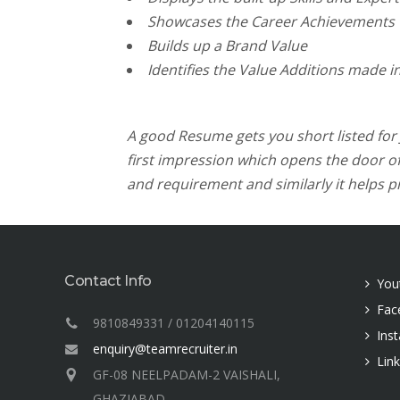
Showcases the Career Achievements
Builds up a Brand Value
Identifies the Value Additions made in
A good Resume gets you short listed for Jo
first impression which opens the door of 
and requirement and similarly it helps pr
Contact Info
You
Fac
9810849331 / 01204140115
Ins
enquiry@teamrecruiter.in
Lin
GF-08 NEELPADAM-2 VAISHALI,
GHAZIABAD