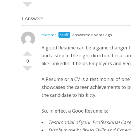
1 Answers
teamrec
Staff
answered 6 years ago
A good Resume can be a game changer for 
and a step in the right direction for a 
0
like LinkedIn. It helps Employers and Rec
A Resume or a CV is a testimonial of one’
showcases the career achievements to bui
the candidate to his kitty.
So, in effect a Good Resume is:
Testimonial of your Professional Car
Displays the built-up Skills and Expert