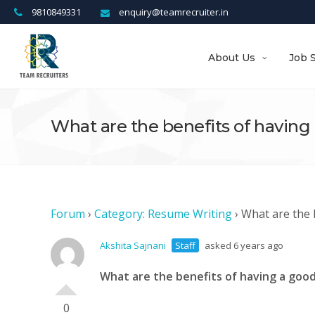
9810849331
enquiry@teamrecruiter.in
About Us
Job 
What are the benefits of havin
Forum
›
Category: Resume Writing
›
What are the 
Akshita Sajnani
Staff
asked 6 years ago
What are the benefits of having a go
0