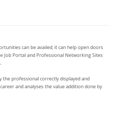
tunities can be availed; it can help open doors
the Job Portal and Professional Networking Sites
.
by the professional correctly displayed and
 career and analyses the value addition done by