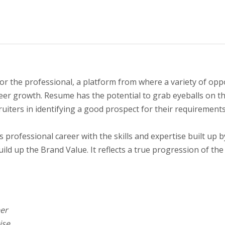
the professional, a platform from where a variety of oppor
career growth. Resume has the potential to grab eyeballs on 
ruiters in identifying a good prospect for their requirements
s professional career with the skills and expertise built up 
ld up the Brand Value. It reflects a true progression of the
eer
ise