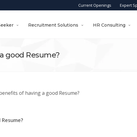
Current Openings
Expert S
Seeker
Recruitment Solutions
HR Consulting
g a good Resume?
benefits of having a good Resume?
od Resume?