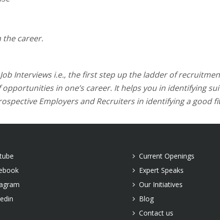
 the career.
b Interviews i.e., the first step up the ladder of recruitment
opportunities in one’s career. It helps you in identifying su
ospective Employers and Recruiters in identifying a good fit
tube
Current Openings
ebook
Expert Speaks
tagram
Our Initiatives
kedin
Blog
Contact us