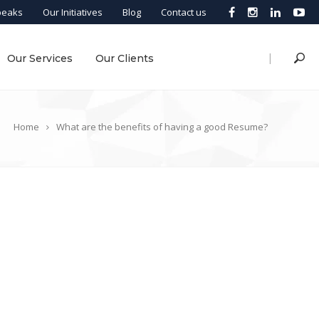
peaks
Our Initiatives
Blog
Contact us
|
Our Services
Our Clients
Home
What are the benefits of having a good Resume?