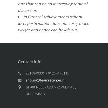
one that can be an interesting
topic of
d
iscussion
In General Achievements school
level participation does not carry much
weight and hence can be left out.
Contact Info
9810849331 / 01204140115
enquiry@teamrecruiter.in
GF-08 NEELPADAM-2 VAISHALI,
GHAZIABAD