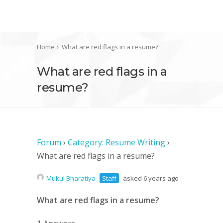
Home
What are red flags in a resume?
What are red flags in a
resume?
Forum
›
Category: Resume Writing
›
What are red flags in a resume?
Mukul Bharatiya
Staff
asked 6 years ago
What are red flags in a resume?