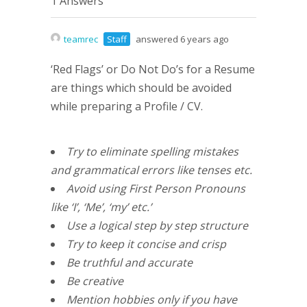
1 Answers
teamrec
Staff
answered 6 years ago
‘Red Flags’ or Do Not Do’s for a Resume
are things which should be avoided
while preparing a Profile / CV.
Try to eliminate spelling mistakes
and grammatical errors like tenses etc.
Avoid using First Person Pronouns
like ‘I’, ‘Me’, ‘my’ etc.’
Use a logical step by step structure
Try to keep it concise and crisp
Be truthful and accurate
Be creative
Mention hobbies only if you have