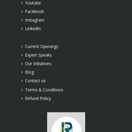
Youtube
Facebook
Instagram
Linkedin
Current Openings
Expert Speaks
Our Initiatives
Blog
Contact us
Terms & Conditions
Refund Policy