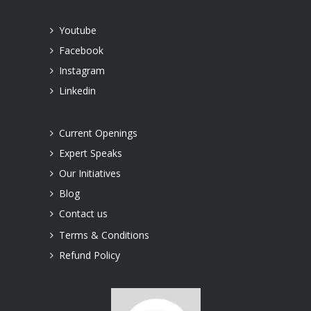
Youtube
Facebook
Instagram
Linkedin
Current Openings
Expert Speaks
Our Initiatives
Blog
Contact us
Terms & Conditions
Refund Policy