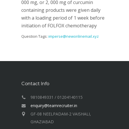
000 mg, or 2, 000 mg of curcumin
containing products were given daily
with a loading period of 1 week before
initiation of FOLFOX chemotherapy
Question Tags:
imperse@newonlinemail.xyz
Contact Info
9810849331 / 01204140115
enquiry@teamrecruiter.in
GF-08 NEELPADAM-2 VAISHALI,
GHAZIABAD