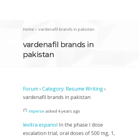
Home
vardenafil brands in pakistan
vardenafil brands in
pakistan
Forum
›
Category: Resume Writing
›
vardenafil brands in pakistan
imperse
asked 4 years ago
levitra espanol
In the phase I dose
escalation trial, oral doses of 500 mg, 1,