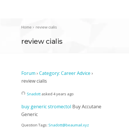
Home
review cialis
review cialis
Forum
›
Category: Career Advice
›
review cialis
Snadott
asked 4 years ago
buy generic stromectol
Buy Accutane
Generic
Question Tags:
Snadott@beaumail.xyz