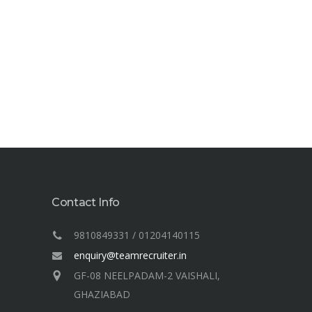
Contact Info
9810849331 / 01204140115
enquiry@teamrecruiter.in
GF-08 NEELPADAM-2 VAISHALI,
GHAZIABAD