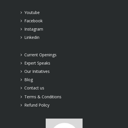
Youtube
Facebook
Instagram
Linkedin
Current Openings
Expert Speaks
Our Initiatives
Blog
Contact us
Terms & Conditions
Refund Policy