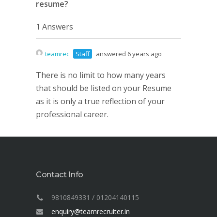
resume?
1 Answers
teamrec
Staff
answered 6 years ago
There is no limit to how many years
that should be listed on your Resume
as it is only a true reflection of your
professional career.
Contact Info
9810849331 / 01204140115
enquiry@teamrecruiter.in