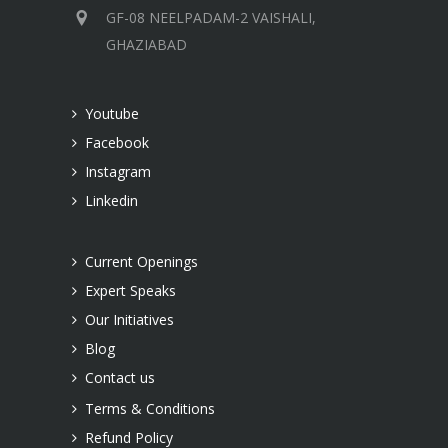
GF-08 NEELPADAM-2 VAISHALI,
GHAZIABAD
Youtube
Facebook
Instagram
Linkedin
Current Openings
Expert Speaks
Our Initiatives
Blog
Contact us
Terms & Conditions
Refund Policy