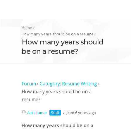
Home
How many years should be on a resume?
How many years should
be on a resume?
Forum
›
Category: Resume Writing
›
How many years should be on a
resume?
Amit kumar
Staff
asked 6 years ago
How many years should be on a