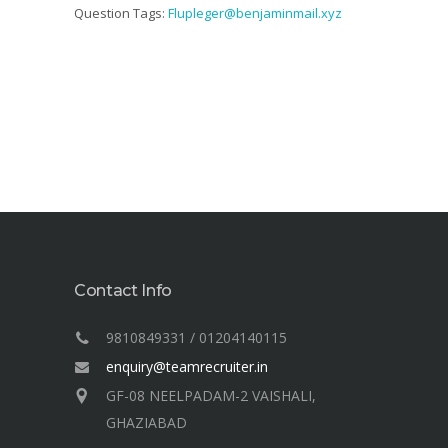
Question Tags:
Flupleger@benjaminmail.xyz
Contact Info
9810849331 / 01204140115
enquiry@teamrecruiter.in
GF-08 NEELPADAM-2 VAISHALI,
GHAZIABAD