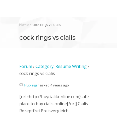
Home
cock rings vs cialis
cock rings vs cialis
Forum
›
Category: Resume Writing
›
cock rings vs cialis
Flupleger
asked 4 years ago
[url=http://buycialikonline.com]safe
place to buy cialis online[/url] Cialis
Rezeptfrei Preisvergleich