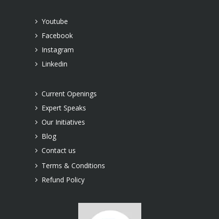
Youtube
Facebook
Instagram
Linkedin
Current Openings
Expert Speaks
Our Initiatives
Blog
Contact us
Terms & Conditions
Refund Policy