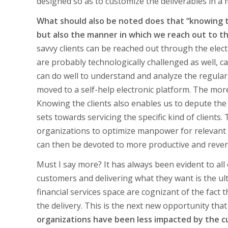
designed so as to customize the deliverables in a m
What should also be noted does that “knowing t
but also the manner in which we reach out to 
savvy clients can be reached out through the ele
are probably technologically challenged as well, 
can do well to understand and analyze the regul
moved to a self-help electronic platform. The mor
Knowing the clients also enables us to depute the 
sets towards servicing the specific kind of clients
organizations to optimize manpower for relevant 
can then be devoted to more productive and revenu
Must I say more? It has always been evident to a
customers and delivering what they want is the ulti
financial services space are cognizant of the fact
the delivery. This is the next new opportunity tha
organizations have been less impacted by the c