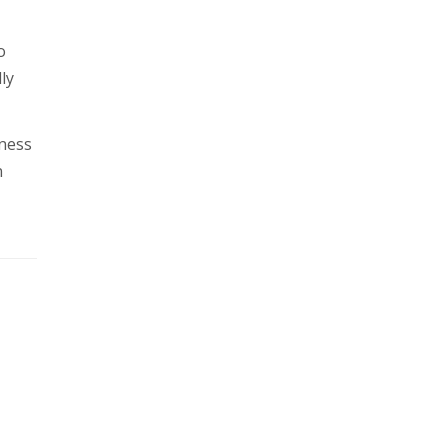
o
ly
iness
n