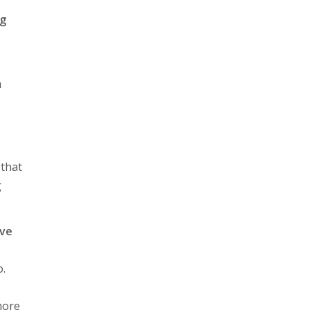
ng
h
 that
g
ave
o.
more