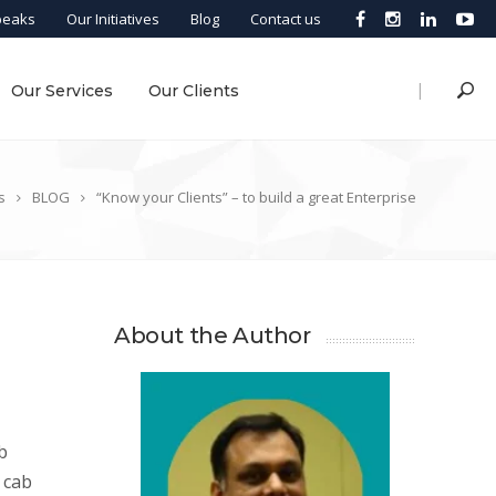
peaks
Our Initiatives
Blog
Contact us
|
Our Services
Our Clients
s
BLOG
“Know your Clients” – to build a great Enterprise
About the Author
b
 cab