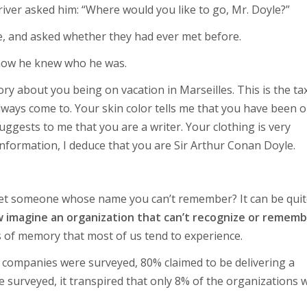
driver asked him: “Where would you like to go, Mr. Doyle?”
e, and asked whether they had ever met before.
 how he knew who he was.
ry about you being on vacation in Marseilles. This is the tax
ways come to. Your skin color tells me that you have been 
uggests to me that you are a writer. Your clothing is very
 information, I deduce that you are Sir Arthur Conan Doyle.
et someone whose name you can’t remember? It can be quit
imagine an organization that can’t recognize or remem
s of memory that most of us tend to experience.
0 companies were surveyed, 80% claimed to be delivering a
 surveyed, it transpired that only 8% of the organizations 