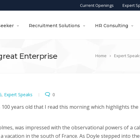
Current Openings
Expert S
Seeker
Recruitment Solutions
HR Consulting
 great Enterprise
Home
Expert Speak
G
,
Expert Speaks
0
an 100 years old that I read this morning which highlights the
Holmes, was impressed with the observational powers of a ca
 a vacation in the south of France. As Doyle stepped into the