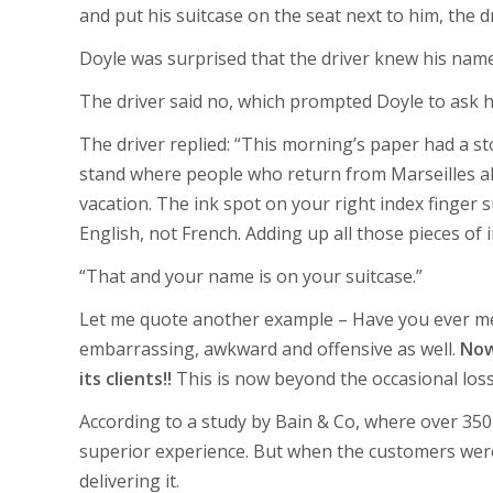
and put his suitcase on the seat next to him, the 
Doyle was surprised that the driver knew his nam
The driver said no, which prompted Doyle to ask
The driver replied: “This morning’s paper had a sto
stand where people who return from Marseilles al
vacation. The ink spot on your right index finger s
English, not French. Adding up all those pieces of
“That and your name is on your suitcase.”
Let me quote another example – Have you ever m
embarrassing, awkward and offensive as well.
Now 
its clients!!
This is now beyond the occasional los
According to a study by Bain & Co, where over 35
superior experience. But when the customers were
delivering it.