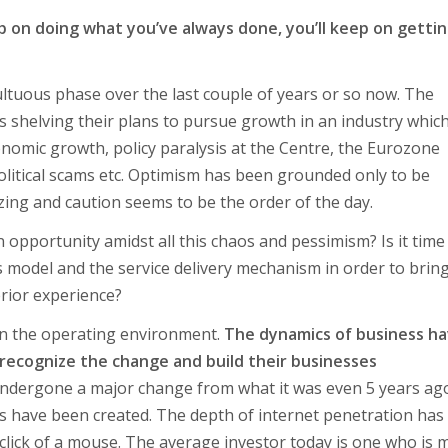
p on doing what you’ve always done, you’ll keep on getti
ltuous phase over the last couple of years or so now. The
s shelving their plans to pursue growth in an industry whic
nomic growth, policy paralysis at the Centre, the Eurozone
, political scams etc. Optimism has been grounded only to be
zing and caution seems to be the order of the day.
n opportunity amidst all this chaos and pessimism? Is it time
s model and the service delivery mechanism in order to brin
erior experience?
ft in the operating environment.
The dynamics of business h
 recognize the change and build their businesses
 undergone a major change from what it was even 5 years ag
res have been created. The depth of internet penetration has
e click of a mouse. The average investor today is one who is 