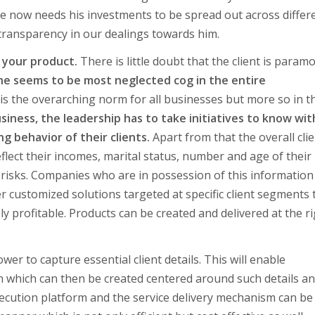
e now needs his investments to be spread out across differ
 transparency in our dealings towards him.
 your product.
There is little doubt that the client is param
he seems to be most neglected cog in the entire
 the overarching norm for all businesses but more so in t
usiness, the leadership has to take initiatives to know wit
g behavior of their clients.
Apart from that the overall cli
ect their incomes, marital status, number and age of their
or risks. Companies who are in possession of this information
er customized solutions targeted at specific client segments
 profitable. Products can be created and delivered at the r
wer to capture essential client details. This will enable
n which can then be created centered around such details a
execution platform and the service delivery mechanism can be