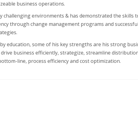
izeable business operations.
y challenging environments & has demonstrated the skills t
iency through change management programs and successful
ategies.
by education, some of his key strengths are his strong bus
drive business efficiently, strategize, streamline distributio
ttom-line, process efficiency and cost optimization.