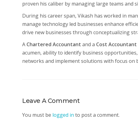
proven his caliber by managing large teams and s
During his career span, Vikash has worked in man
manage technology led businesses enhance effic
drive new businesses through conceptualizing str
A
Chartered Accountant
and a
Cost Accountant
acumen, ability to identify business opportunities, 
networks and implement solutions with focus on bo
Leave A Comment
You must be
logged in
to post a comment.