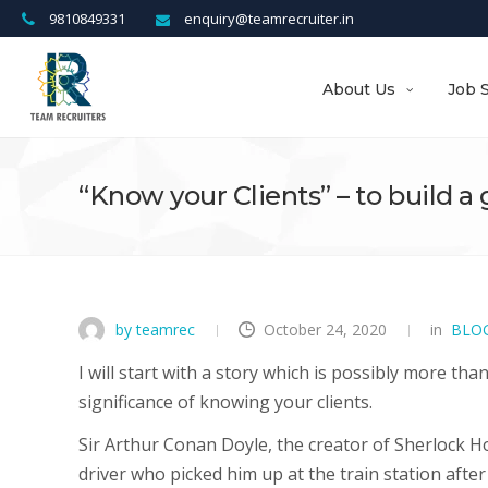
9810849331
enquiry@teamrecruiter.in
About Us
Job 
“Know your Clients” – to build a
by teamrec
October 24, 2020
in
BLO
I will start with a story which is possibly more th
significance of knowing your clients.
Sir Arthur Conan Doyle, the creator of Sherlock 
driver who picked him up at the train station after