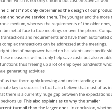
anner which is not only efficient but cost effective as well.
he clients” not only determines the design of our produc
them and how we service them.
The younger and the more 
ctronic medium, whereas the requirements of the older ones
can be met at face to face meetings or over the phone. Comp
ar transactions and requirements and have them automated 
e complex transactions can be addressed at the meetings.
right kind of manpower based on his talents and specific ski
. These measures will not only help save costs but also enabl
functions thus freeing up a lot of employee bandwidth whi
e generating activities.
ll of us that thoroughly knowing and understanding our
mate key to success. In fact I also believe that most of us in
 that there is a currently huge gap between the expectations
t beckons us.
This also explains as to why the smaller
urrent turmoil than the larger ones.
In conclusion, whethe