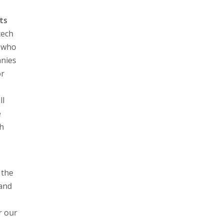
ts
tech
, who
anies
or
ll
e
ch
 the
 and
r our