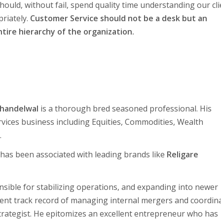
should, without fail, spend quality time understanding our cl
riately.
Customer Service should not be a desk but an
tire hierarchy of the organization.
Khandelwal
is a thorough bred seasoned professional. His
Services business including Equities, Commodities, Wealth
.
 has been associated with leading brands like
Religare
nsible for stabilizing operations, and expanding into newer
lent track record of managing internal mergers and coordin
strategist. He epitomizes an excellent entrepreneur who has