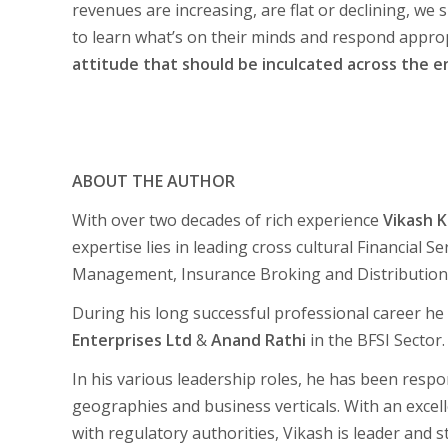
revenues are increasing, are flat or declining, we 
to learn what’s on their minds and respond approp
attitude that should be inculcated across the en
ABOUT THE AUTHOR
With over two decades of rich experience
Vikash 
expertise lies in leading cross cultural Financial 
Management, Insurance Broking and Distribution
During his long successful professional career he
Enterprises Ltd
&
Anand Rathi
in the BFSI Sector.
In his various leadership roles, he has been respo
geographies and business verticals. With an excel
with regulatory authorities, Vikash is leader and 