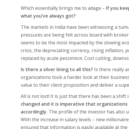
Which essentially brings me to adage –
If you kee
what you’ve always got?
The markets in India have been witnessing a tumu
pressures are being felt across board with broker
seems to be the most impacted by the slowing eco
crisis, the depreciating currency, rising inflation
replaced by acute pessimism. Cost cutting, downsi
Is there a silver lining to all this?
Is there really a
organizations took a harder look at their busines
value to their client proposition and deliver a sup
All is not lost! It is just that there has been a shi
changed and it is imperative that organizations
accordingly.
The profile of the investor has also
With the increase in salary levels – new millionai
ensured that information is easily available at th