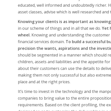
educated, well informed and undoubtedly richer. H
asset classes, advise which is well researched and
Knowing your clients is as important as knowing
in our scheme of things and in all that we do.
Yet 
wheel.
Knowing and understanding the customer is
financial services domain.
To build a successful b
precision the wants, aspirations and the investin
should be segmented in a manner which should refl
children, assets and liabilities and the appetite f
about their customers can use the details to deliv
making them not only successful but also extremely
place and at the right prices.
It’s time to invest in the technology and the manpo
companies to bring value to the entire propositio
requirements. Based on the client profiling, the 