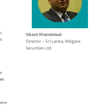
i
Vikash Khandelwal
on
Director – Sri Lanka, Religare
Securities Ltd.
e
ber
were