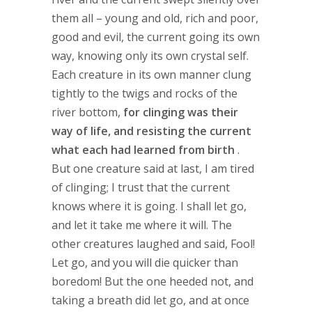
them all – young and old, rich and poor,
good and evil, the current going its own
way, knowing only its own crystal self.
Each creature in its own manner clung
tightly to the twigs and rocks of the
river bottom,
for clinging was their
way of life, and resisting the current
what each had learned from birth
.
But one creature said at last, I am tired
of clinging; I trust that the current
knows where it is going. I shall let go,
and let it take me where it will. The
other creatures laughed and said, Fool!
Let go, and you will die quicker than
boredom! But the one heeded not, and
taking a breath did let go, and at once