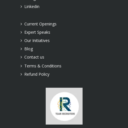
Linkedin
Current Openings
Expert Speaks
Our Initiatives
Blog
Contact us
Terms & Conditions
Refund Policy