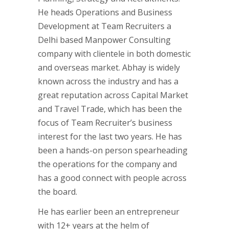
He heads Operations and Business
Development at Team Recruiters a
Delhi based Manpower Consulting
company with clientele in both domestic
and overseas market. Abhay is widely
known across the industry and has a
great reputation across Capital Market
and Travel Trade, which has been the
focus of Team Recruiter’s business
interest for the last two years. He has
been a hands-on person spearheading
the operations for the company and
has a good connect with people across
the board.
He has earlier been an entrepreneur
with 12+ years at the helm of