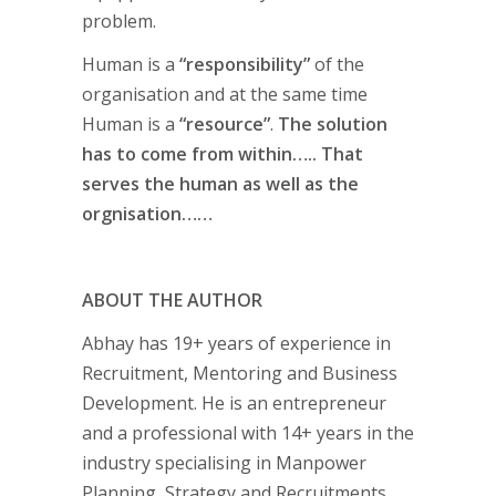
problem.
Human is a
“responsibility”
of the
organisation and at the same time
Human is a
“resource”
.
The solution
has to come from within….. That
serves the human as well as the
orgnisation……
ABOUT THE AUTHOR
Abhay has 19+ years of experience in
Recruitment, Mentoring and Business
Development. He is an entrepreneur
and a professional with 14+ years in the
industry specialising in Manpower
Planning, Strategy and Recruitments.