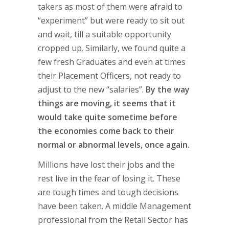
takers as most of them were afraid to
“experiment” but were ready to sit out
and wait, till a suitable opportunity
cropped up. Similarly, we found quite a
few fresh Graduates and even at times
their Placement Officers, not ready to
adjust to the new “salaries”.
By the way
things are moving, it seems that it
would take quite sometime before
the economies come back to their
normal or abnormal levels, once again.
Millions have lost their jobs and the
rest live in the fear of losing it. These
are tough times and tough decisions
have been taken. A middle Management
professional from the Retail Sector has