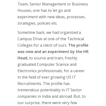
Team, Senior Management or Business
Houses, one has to let go and
experiment with new ideas, processes,
strategies, policies etc.
Sometime back, we had organized a
Campus Drive at one of the Technical
Colleges for a client of ours.
The profile
was new and an experiment by the HR
Head,
to source and train, freshly
graduated Computer Science and
Electronics professionals, for a career
in the field of ever growing US IT
Recruitments. The profile has
tremendous potentiality in IT Sector
companies in India and abroad. But, to
our surprise, there were very few