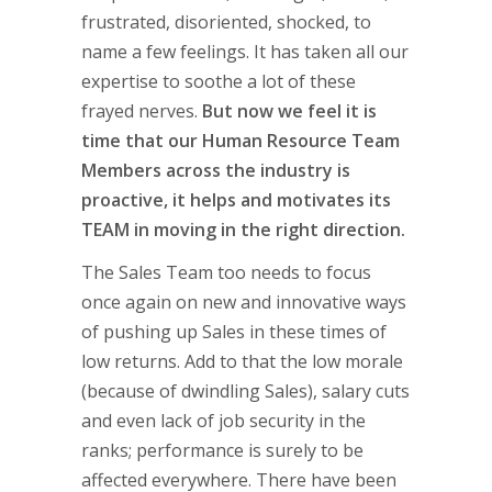
frustrated, disoriented, shocked, to
name a few feelings. It has taken all our
expertise to soothe a lot of these
frayed nerves.
But now we feel it is
time that our Human Resource Team
Members across the industry is
proactive, it helps and motivates its
TEAM in moving in the right direction.
The Sales Team too needs to focus
once again on new and innovative ways
of pushing up Sales in these times of
low returns. Add to that the low morale
(because of dwindling Sales), salary cuts
and even lack of job security in the
ranks; performance is surely to be
affected everywhere. There have been