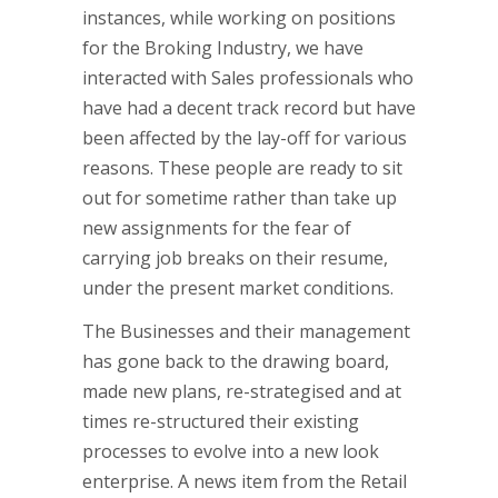
instances, while working on positions
for the Broking Industry, we have
interacted with Sales professionals who
have had a decent track record but have
been affected by the lay-off for various
reasons. These people are ready to sit
out for sometime rather than take up
new assignments for the fear of
carrying job breaks on their resume,
under the present market conditions.
The Businesses and their management
has gone back to the drawing board,
made new plans, re-strategised and at
times re-structured their existing
processes to evolve into a new look
enterprise. A news item from the Retail