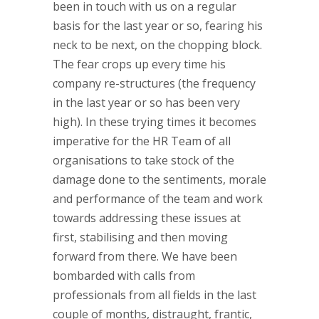
been in touch with us on a regular
basis for the last year or so, fearing his
neck to be next, on the chopping block.
The fear crops up every time his
company re-structures (the frequency
in the last year or so has been very
high). In these trying times it becomes
imperative for the HR Team of all
organisations to take stock of the
damage done to the sentiments, morale
and performance of the team and work
towards addressing these issues at
first, stabilising and then moving
forward from there. We have been
bombarded with calls from
professionals from all fields in the last
couple of months, distraught, frantic,