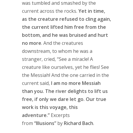
was tumbled and smashed by the
current across the rocks.
Yet in time,
as the creature refused to cling again,
the current lifted him free from the
bottom, and he was bruised and hurt
no more
. And the creatures
downstream, to whom he was a
stranger, cried, “See a miracle! A
creature like ourselves, yet he flies! See
the Messiah! And the one carried in the
current said,
I am no more Messiah
than you. The river delights to lift us
free, if only we dare let go. Our true
work is this voyage, this
adventure.”
Excerpts
from
“Illusions”
by
Richard Bach
.