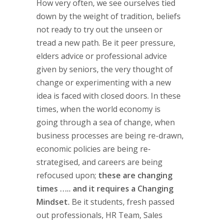
How very often, we see ourselves tied
down by the weight of tradition, beliefs
not ready to try out the unseen or
tread a new path. Be it peer pressure,
elders advice or professional advice
given by seniors, the very thought of
change or experimenting with a new
idea is faced with closed doors. In these
times, when the world economy is
going through a sea of change, when
business processes are being re-drawn,
economic policies are being re-
strategised, and careers are being
refocused upon;
these are changing
times ….. and it requires a Changing
Mindset.
Be it students, fresh passed
out professionals, HR Team, Sales