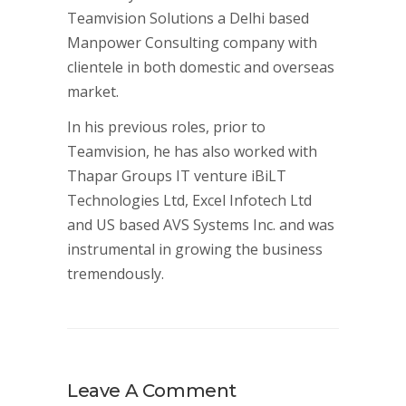
Teamvision Solutions a Delhi based
Manpower Consulting company with
clientele in both domestic and overseas
market.
In his previous roles, prior to
Teamvision, he has also worked with
Thapar Groups IT venture iBiLT
Technologies Ltd, Excel Infotech Ltd
and US based AVS Systems Inc. and was
instrumental in growing the business
tremendously.
Leave A Comment