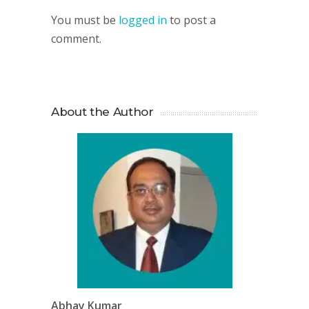
You must be
logged in
to post a
comment.
About the Author
Abhay Kumar