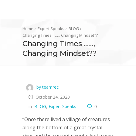
Home
Expert Speaks
BLOG
Changing Times ……, Changing Mindset??
Changing Times ……,
Changing Mindset??
by teamrec
October 24, 2020
in
BLOG
,
Expert Speaks
0
“
Once there lived a village of creatures
along the bottom of a great crystal
river and the current swept silently over