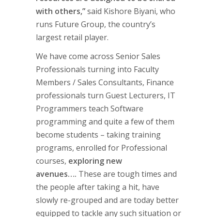
with others,”
said Kishore Biyani, who
runs Future Group, the country’s
largest retail player.
We have come across Senior Sales
Professionals turning into Faculty
Members / Sales Consultants, Finance
professionals turn Guest Lecturers, IT
Programmers teach Software
programming and quite a few of them
become students – taking training
programs, enrolled for Professional
courses,
exploring new
avenues….
These are tough times and
the people after taking a hit, have
slowly re-grouped and are today better
equipped to tackle any such situation or