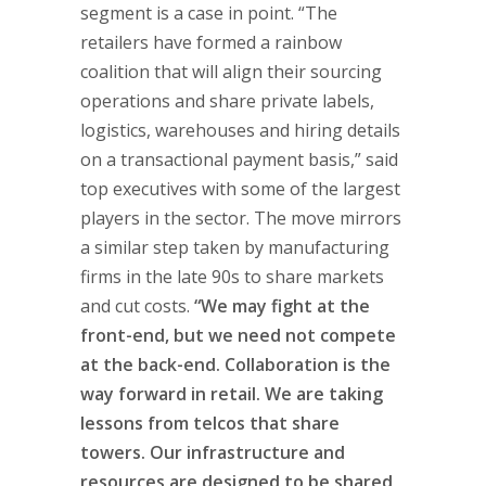
segment is a case in point. “The
retailers have formed a rainbow
coalition that will align their sourcing
operations and share private labels,
logistics, warehouses and hiring details
on a transactional payment basis,” said
top executives with some of the largest
players in the sector. The move mirrors
a similar step taken by manufacturing
firms in the late 90s to share markets
and cut costs.
“We may fight at the
front-end, but we need not compete
at the back-end. Collaboration is the
way forward in retail. We are taking
lessons from telcos that share
towers. Our infrastructure and
resources are designed to be shared