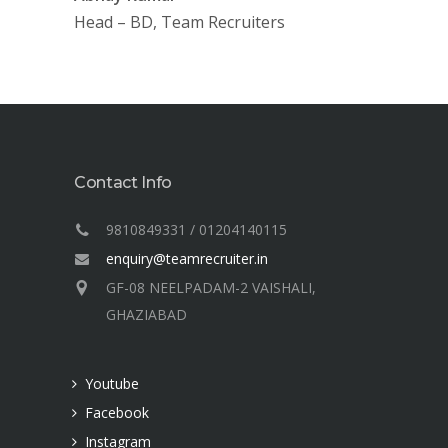
Head – BD, Team Recruiters
Contact Info
9810849331 / 01204140115
enquiry@teamrecruiter.in
GF-08 NEELPADAM-2 VAISHALI,
GHAZIABAD
Youtube
Facebook
Instagram