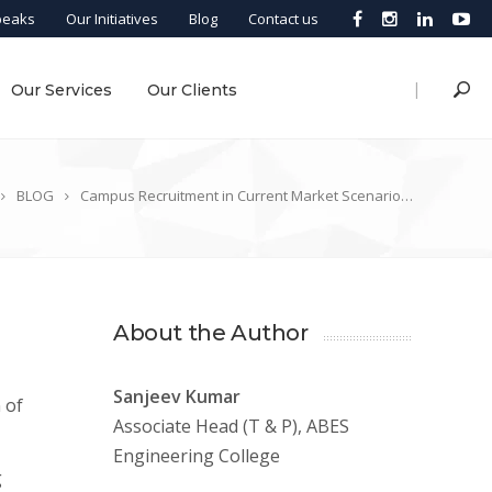
peaks
Our Initiatives
Blog
Contact us
|
Our Services
Our Clients
BLOG
Campus Recruitment in Current Market Scenario…
About the Author
Sanjeev Kumar
 of
Associate Head (T & P), ABES
Engineering College
g