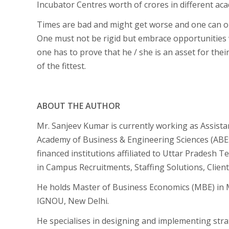
Incubator Centres worth of crores in different aca
Times are bad and might get worse and one can on
One must not be rigid but embrace opportunities 
one has to prove that he / she is an asset for their
of the fittest.
ABOUT THE AUTHOR
Mr. Sanjeev Kumar is currently working as Assista
Academy of Business & Engineering Sciences (ABE
financed institutions affiliated to Uttar Pradesh 
in Campus Recruitments, Staffing Solutions, Clie
He holds Master of Business Economics (MBE) in
IGNOU, New Delhi.
He specialises in designing and implementing stra