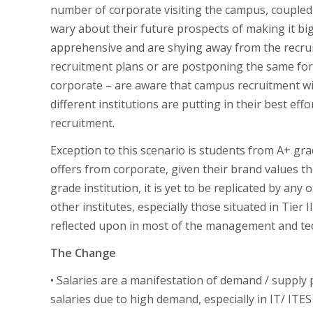
number of corporate visiting the campus, coupled 
wary about their future prospects of making it big
apprehensive and are shying away from the recruit
recruitment plans or are postponing the same for n
corporate – are aware that campus recruitment wi
different institutions are putting in their best eff
recruitment.
Exception to this scenario is students from A+ gra
offers from corporate, given their brand values th
grade institution, it is yet to be replicated by any 
other institutes, especially those situated in Tier I
reflected upon in most of the management and tech
The Change
• Salaries are a manifestation of demand / suppl
salaries due to high demand, especially in IT/ ITES