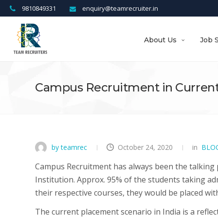
9810849331
enquiry@teamrecruiter.in
About Us
Job 
Campus Recruitment in Current
by teamrec
October 24, 2020
in
BLO
Campus Recruitment has always been the talking 
Institution. Approx. 95% of the students taking a
their respective courses, they would be placed wi
The current placement scenario in India is a refle