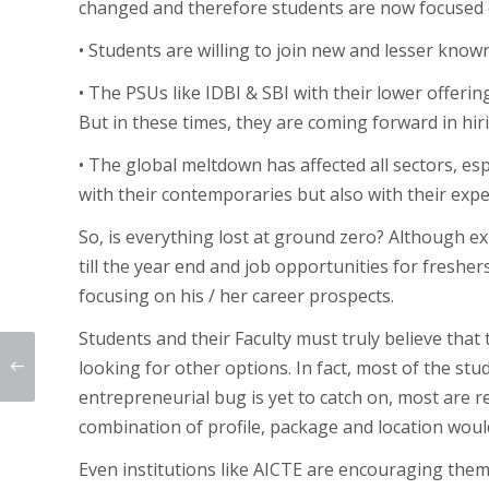
changed and therefore students are now focused o
• Students are willing to join new and lesser know
• The PSUs like IDBI & SBI with their lower offer
But in these times, they are coming forward in hir
• The global meltdown has affected all sectors, esp
with their contemporaries but also with their expe
So, is everything lost at ground zero? Although ex
till the year end and job opportunities for freshe
focusing on his / her career prospects.
Students and their Faculty must truly believe that 
looking for other options. In fact, most of the st
entrepreneurial bug is yet to catch on, most are 
combination of profile, package and location would
Even institutions like AICTE are encouraging the