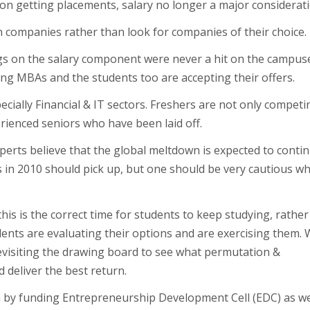
n getting placements, salary no longer a major considerati
n companies rather than look for companies of their choice.
ings on the salary component were never a hit on the campus
ing MBAs and the students too are accepting their offers.
ecially Financial & IT sectors. Freshers are not only competi
rienced seniors who have been laid off.
perts believe that the global meltdown is expected to conti
rs in 2010 should pick up, but one should be very cautious wh
this is the correct time for students to keep studying, rathe
udents are evaluating their options and are exercising them. 
revisiting the drawing board to see what permutation &
 deliver the best return.
m by funding Entrepreneurship Development Cell (EDC) as we