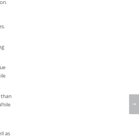
on.
es.
ng
nue
ile
r than
While
ll as