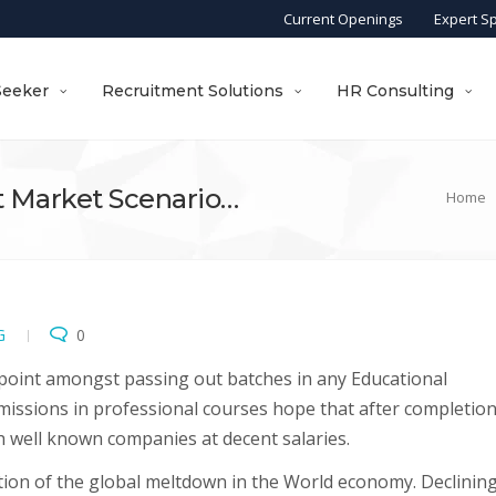
Current Openings
Expert S
Seeker
Recruitment Solutions
HR Consulting
 Market Scenario…
Home
G
0
point amongst passing out batches in any Educational
dmissions in professional courses hope that after completion
th well known companies at decent salaries.
ction of the global meltdown in the World economy. Declinin