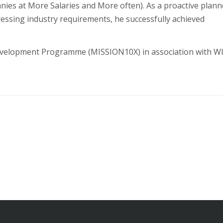
ies at More Salaries and More often). As a proactive plann
ressing industry requirements, he successfully achieved
 Development Programme (MISSION10X) in association with 