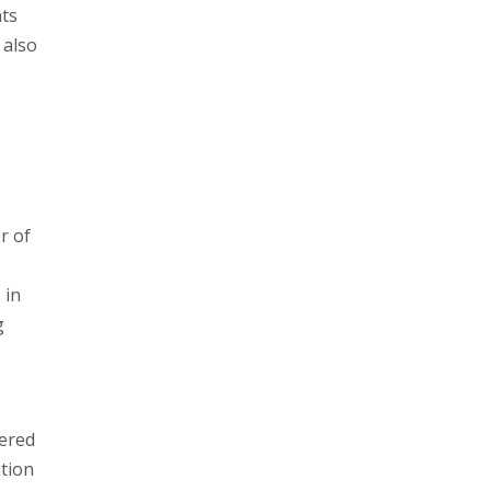
nts
 also
r of
 in
g
fered
ation