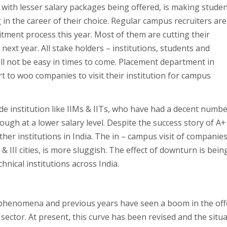
with lesser salary packages being offered, is making stude
 in the career of their choice. Regular campus recruiters are
ment process this year. Most of them are cutting their
ext year. All stake holders – institutions, students and
ll not be easy in times to come. Placement department in
ort to woo companies to visit their institution for campus
de institution like IIMs & IITs, who have had a decent numbe
ough at a lower salary level. Despite the success story of A+
other institutions in India. The in – campus visit of companies
I & III cities, is more sluggish. The effect of downturn is bein
nical institutions across India.
y phenomena and previous years have seen a boom in the of
 sector. At present, this curve has been revised and the situ