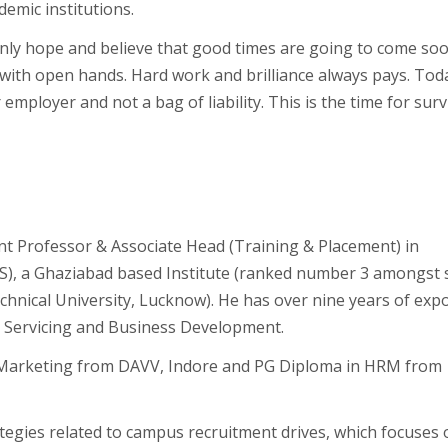
demic institutions.
ly hope and believe that good times are going to come soo
with open hands. Hard work and brilliance always pays. Tod
 employer and not a bag of liability. This is the time for surv
nt Professor & Associate Head (Training & Placement) in
S), a Ghaziabad based Institute (ranked number 3 amongst s
Technical University, Lucknow). He has over nine years of exp
nt Servicing and Business Development.
 Marketing from DAVV, Indore and PG Diploma in HRM from
tegies related to campus recruitment drives, which focuses 