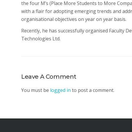
the four M’s (Place More Students to More Compan
with a flair for adopting emerging trends and add
organisational objectives on year on year basis.
Recently, he has successfully organised Faculty
Technologies Ltd.
Leave A Comment
You must be
logged in
to post a comment.