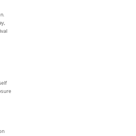
n.
ay,
ival
elf
osure
on