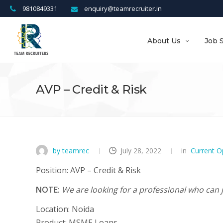
9810849331
enquiry@teamrecruiter.in
About Us
Job 
AVP – Credit & Risk
by teamrec
July 28, 2022
in
Current O
Position:
AVP – Credit & Risk
NOTE:
We are looking for a professional who can j
Location:
Noida
Product:
MSME Loans