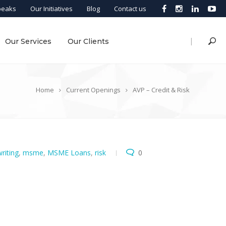
peaks
Our Initiatives
Blog
Contact us
|
Our Services
Our Clients
Home
Current Openings
AVP – Credit & Risk
riting
,
msme
,
MSME Loans
,
risk
0