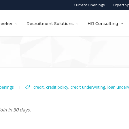
Current Openings
Expert S
Seeker
Recruitment Solutions
HR Consulting
penings
credit
,
credit policy
,
credit underwriting
,
loan underw
oin in 30 days.