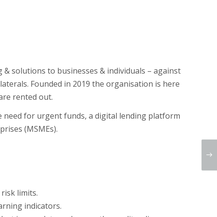
g & solutions to businesses & individuals – against
laterals. Founded in 2019 the organisation is here
are rented out.
he need for urgent funds, a digital lending platform
erprises (MSMEs).
isk limits.
arning indicators.