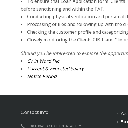
To ensure that Loan Application form, Clients K
before sanctioning and within the TAT.
Conducting physical verification and personal dis
Processing of files and following up with the c
Checking the customer profile and categorizing 
Closely monitoring the Clients CIBIL and Clients
Should you be interested to explore the opportun
CV in Word File
Current & Expected Salary
Notice Period
Contact Info
You
Fac
9810849331 / 01204140115