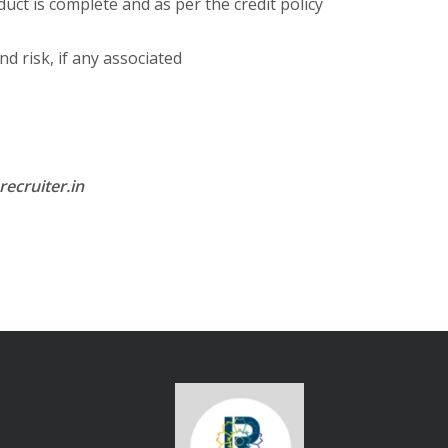
uct is complete and as per the credit policy
nd risk, if any associated
ecruiter.in