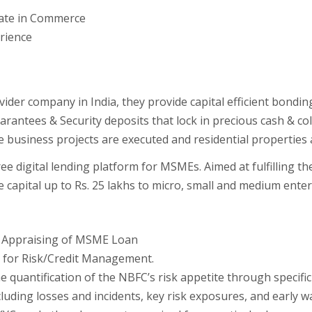
duate in Commerce
erience
ider company in India, they provide capital efficient bondin
antees & Security deposits that lock in precious cash & col
 business projects are executed and residential properties 
free digital lending platform for MSMEs. Aimed at fulfilling t
ee capital up to Rs. 25 lakhs to micro, small and medium ent
it Appraising of MSME Loan
on for Risk/Credit Management.
quantification of the NBFC’s risk appetite through specific r
cluding losses and incidents, key risk exposures, and early w