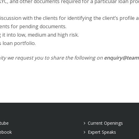
YC, and other documents required for a particular loan prod
cussion with the clients for identifying the client’s profile a
lients for pending documents.
it into low, medium and high risk.
 loan portfolio.
ity we request you to share the following on
enquiry@teamr
tube
Current Openings
ebook
Expert Speaks