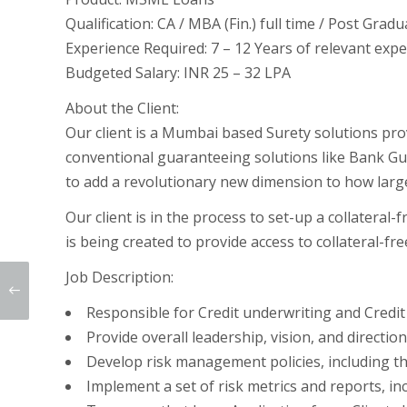
Qualification:
CA / MBA (Fin.) full time / Post Gra
Experience Required:
7 – 12 Years of relevant exp
Budgeted Salary:
INR 25 – 32 LPA
About the Client:
Our client is a Mumbai based Surety solutions prov
conventional guaranteeing solutions like Bank Guar
to add a revolutionary new dimension to how large
Our client is in the process to set-up a collateral-
is being created to provide access to collateral-fr
Job Description:
Responsible for Credit underwriting and Cred
Provide overall leadership, vision, and directi
Develop risk management policies, including the 
Implement a set of risk metrics and reports, in