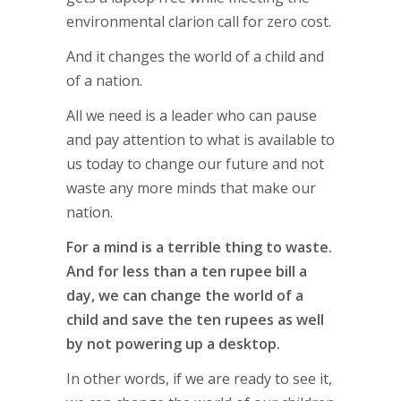
environmental clarion call for zero cost.
And it changes the world of a child and
of a nation.
All we need is a leader who can pause
and pay attention to what is available to
us today to change our future and not
waste any more minds that make our
nation.
For a mind is a terrible thing to waste.
And for less than a ten rupee bill a
day, we can change the world of a
child and save the ten rupees as well
by not powering up a desktop.
In other words, if we are ready to see it,