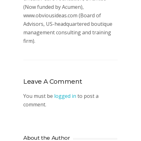
(Now funded by Acumen),
www.obviousideas.com (Board of
Advisors, US-headquartered boutique
management consulting and training
firm).
Leave A Comment
You must be
logged in
to post a
comment.
About the Author