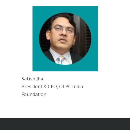
Satish Jha
President & CEO, OLPC India
Foundation