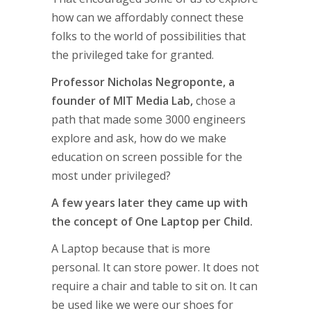
how can we affordably connect these
folks to the world of possibilities that
the privileged take for granted.
Professor Nicholas Negroponte, a
founder of MIT Media Lab,
chose a
path that made some 3000 engineers
explore and ask, how do we make
education on screen possible for the
most under privileged?
A few years later they came up with
the concept of One Laptop per Child.
A Laptop because that is more
personal. It can store power. It does not
require a chair and table to sit on. It can
be used like we were our shoes for