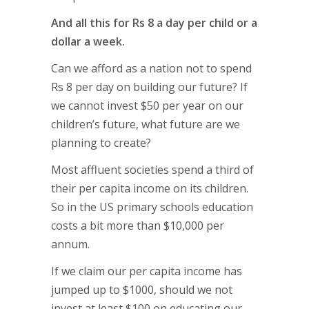
And all this for Rs 8 a day per child or a
dollar a week.
Can we afford as a nation not to spend
Rs 8 per day on building our future? If
we cannot invest $50 per year on our
children’s future, what future are we
planning to create?
Most affluent societies spend a third of
their per capita income on its children.
So in the US primary schools education
costs a bit more than $10,000 per
annum.
If we claim our per capita income has
jumped up to $1000, should we not
invest at least $100 on educating our