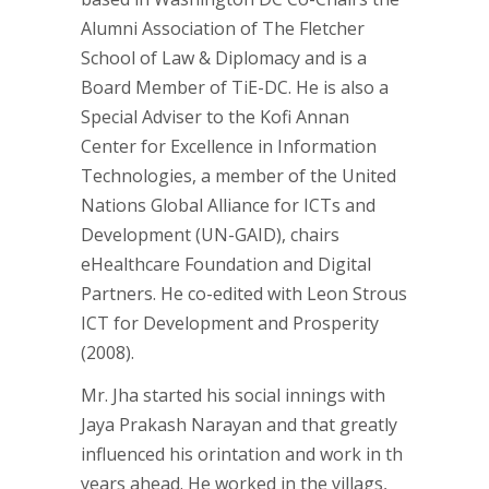
Alumni Association of The Fletcher
School of Law & Diplomacy and is a
Board Member of TiE-DC. He is also a
Special Adviser to the Kofi Annan
Center for Excellence in Information
Technologies, a member of the United
Nations Global Alliance for ICTs and
Development (UN-GAID), chairs
eHealthcare Foundation and Digital
Partners. He co-edited with Leon Strous
ICT for Development and Prosperity
(2008).
Mr. Jha started his social innings with
Jaya Prakash Narayan and that greatly
influenced his orintation and work in th
years ahead. He worked in the villags,