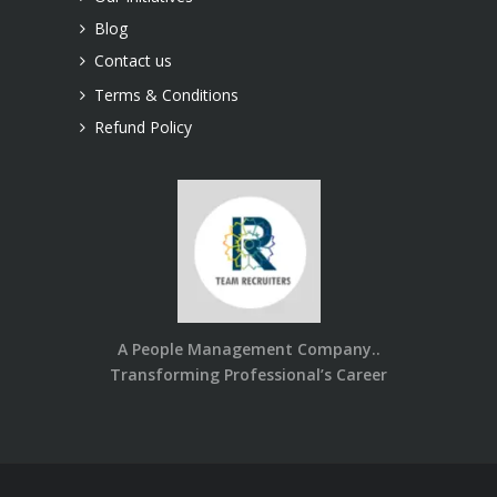
Blog
Contact us
Terms & Conditions
Refund Policy
A People Management Company..
Transforming Professional’s Career