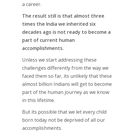
a career.
The result still is that almost three
times the India we inherited six
decades ago is not ready to become a
part of current human
accomplishments.
Unless we start addressing these
challenges differently from the way we
faced them so far, its unlikely that these
almost billion Indians will get to become
part of the human journey as we know
in this lifetime.
But its possible that we let every child
born today not be deprived of all our
accomplishments.