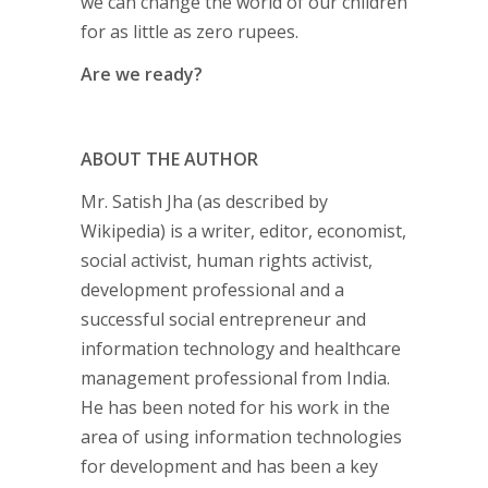
we can change the world of our children
for as little as zero rupees.
Are we ready?
ABOUT THE AUTHOR
Mr. Satish Jha (as described by
Wikipedia) is a writer, editor, economist,
social activist, human rights activist,
development professional and a
successful social entrepreneur and
information technology and healthcare
management professional from India.
He has been noted for his work in the
area of using information technologies
for development and has been a key