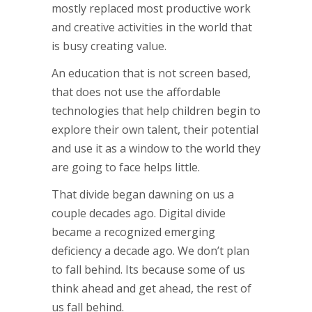
mostly replaced most productive work
and creative activities in the world that
is busy creating value.
An education that is not screen based,
that does not use the affordable
technologies that help children begin to
explore their own talent, their potential
and use it as a window to the world they
are going to face helps little.
That divide began dawning on us a
couple decades ago. Digital divide
became a recognized emerging
deficiency a decade ago. We don’t plan
to fall behind. Its because some of us
think ahead and get ahead, the rest of
us fall behind.