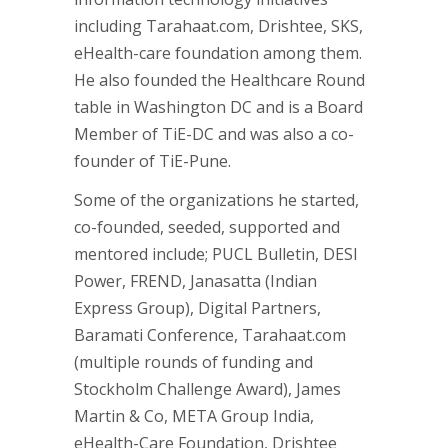
including Tarahaat.com, Drishtee, SKS,
eHealth-care foundation among them.
He also founded the Healthcare Round
table in Washington DC and is a Board
Member of TiE-DC and was also a co-
founder of TiE-Pune.
Some of the organizations he started,
co-founded, seeded, supported and
mentored include; PUCL Bulletin, DESI
Power, FREND, Janasatta (Indian
Express Group), Digital Partners,
Baramati Conference, Tarahaat.com
(multiple rounds of funding and
Stockholm Challenge Award), James
Martin & Co, META Group India,
eHealth-Care Foundation, Drishtee