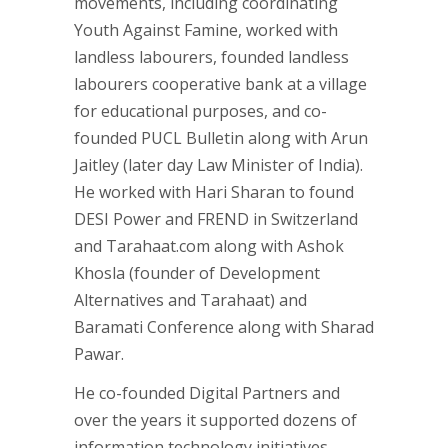
movements, including coordinating
Youth Against Famine, worked with
landless labourers, founded landless
labourers cooperative bank at a village
for educational purposes, and co-
founded PUCL Bulletin along with Arun
Jaitley (later day Law Minister of India).
He worked with Hari Sharan to found
DESI Power and FREND in Switzerland
and Tarahaat.com along with Ashok
Khosla (founder of Development
Alternatives and Tarahaat) and
Baramati Conference along with Sharad
Pawar.
He co-founded Digital Partners and
over the years it supported dozens of
information technology initiatives