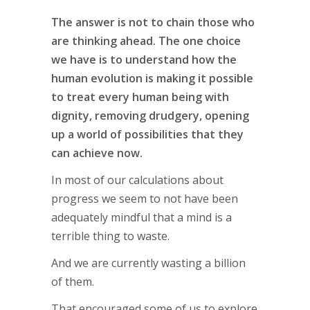
The answer is not to chain those who
are thinking ahead. The one choice
we have is to understand how the
human evolution is making it possible
to treat every human being with
dignity, removing drudgery, opening
up a world of possibilities that they
can achieve now.
In most of our calculations about
progress we seem to not have been
adequately mindful that a mind is a
terrible thing to waste.
And we are currently wasting a billion
of them.
That encouraged some of us to explore