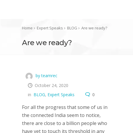
Home
Expert Speaks
BLOG
Are we ready?
Are we ready?
by teamrec
October 24, 2020
in
BLOG
,
Expert Speaks
0
For all the progress that some of us in
the connected India seem to notice,
there are close to a billion people who
have yet to touch its threshold in any