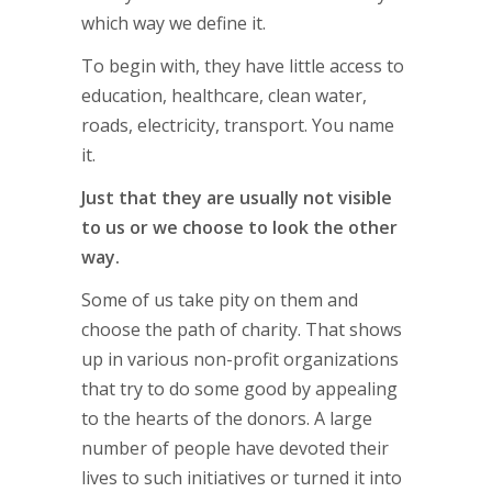
which way we define it.
To begin with, they have little access to
education, healthcare, clean water,
roads, electricity, transport. You name
it.
Just that they are usually not visible
to us or we choose to look the other
way.
Some of us take pity on them and
choose the path of charity. That shows
up in various non-profit organizations
that try to do some good by appealing
to the hearts of the donors. A large
number of people have devoted their
lives to such initiatives or turned it into