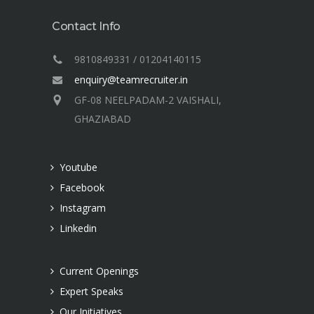
Contact Info
9810849331 / 01204140115
enquiry@teamrecruiter.in
GF-08 NEELPADAM-2 VAISHALI,
GHAZIABAD
Youtube
Facebook
Instagram
Linkedin
Current Openings
Expert Speaks
Our Initiatives