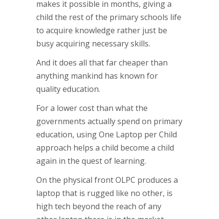
makes it possible in months, giving a
child the rest of the primary schools life
to acquire knowledge rather just be
busy acquiring necessary skills.
And it does all that far cheaper than
anything mankind has known for
quality education.
For a lower cost than what the
governments actually spend on primary
education, using One Laptop per Child
approach helps a child become a child
again in the quest of learning.
On the physical front OLPC produces a
laptop that is rugged like no other, is
high tech beyond the reach of any