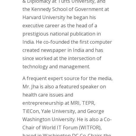
& Diplomacy at Tufts University, and
the Kennedy School of Government at
Harvard University he began his
executive career as the head of a
prestigious national publication in
India. He co-founded the first computer
created newspaper in India and has
since worked at the intersection of
technology and management.
A frequent expert source for the media,
Mr. Jha is also a featured speaker on
health care issues and
entrepreneurship at MRI, TEPR,
TiECon, Yale University, and George
Washington University. He is also a Co-
Chair of World IT Forum (WITFOR),
based in Washington DC Co-Chairs the