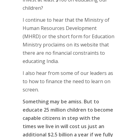
children?
I continue to hear that the Ministry of
Human Resources Development
(MHRD) or the short form for Education
Ministry proclaims on its website that
there are no financial constraints to
educating India.
I also hear from some of our leaders as
to how to finance the need to learn on
screen.
Something may be amiss. But to
educate 25 million children to become
capable citizens in step with the
times we live in will cost us just an
additional $2.5 billion a year if we fully