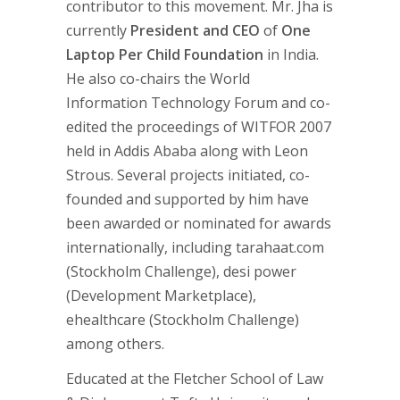
contributor to this movement. Mr. Jha is
currently
President and CEO
of
One
Laptop Per Child Foundation
in India.
He also co-chairs the World
Information Technology Forum and co-
edited the proceedings of WITFOR 2007
held in Addis Ababa along with Leon
Strous. Several projects initiated, co-
founded and supported by him have
been awarded or nominated for awards
internationally, including tarahaat.com
(Stockholm Challenge), desi power
(Development Marketplace),
ehealthcare (Stockholm Challenge)
among others.
Educated at the Fletcher School of Law