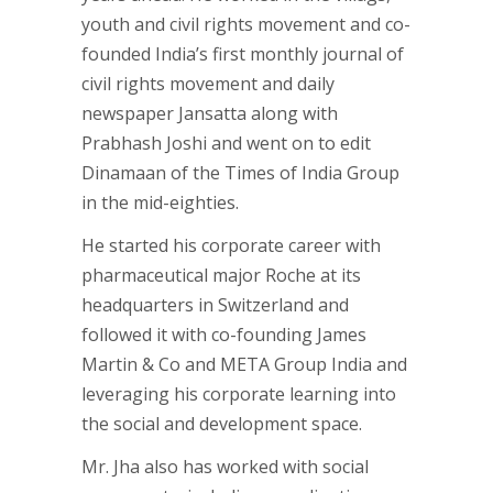
youth and civil rights movement and co-
founded India’s first monthly journal of
civil rights movement and daily
newspaper Jansatta along with
Prabhash Joshi and went on to edit
Dinamaan of the Times of India Group
in the mid-eighties.
He started his corporate career with
pharmaceutical major Roche at its
headquarters in Switzerland and
followed it with co-founding James
Martin & Co and META Group India and
leveraging his corporate learning into
the social and development space.
Mr. Jha also has worked with social