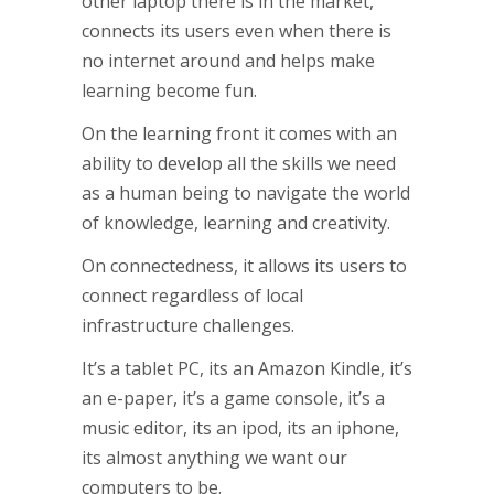
other laptop there is in the market,
connects its users even when there is
no internet around and helps make
learning become fun.
On the learning front it comes with an
ability to develop all the skills we need
as a human being to navigate the world
of knowledge, learning and creativity.
On connectedness, it allows its users to
connect regardless of local
infrastructure challenges.
It’s a tablet PC, its an Amazon Kindle, it’s
an e-paper, it’s a game console, it’s a
music editor, its an ipod, its an iphone,
its almost anything we want our
computers to be.