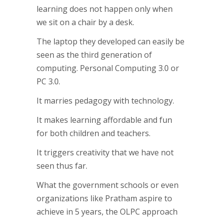
learning does not happen only when
we sit on a chair by a desk.
The laptop they developed can easily be
seen as the third generation of
computing. Personal Computing 3.0 or
PC 3.0.
It marries pedagogy with technology.
It makes learning affordable and fun
for both children and teachers.
It triggers creativity that we have not
seen thus far.
What the government schools or even
organizations like Pratham aspire to
achieve in 5 years, the OLPC approach