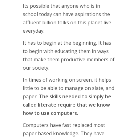
Its possible that anyone who is in
school today can have aspirations the
affluent billion folks on this planet live
everyday.
It has to begin at the beginning. It has
to begin with educating them in ways
that make them productive members of
our society.
In times of working on screen, it helps
little to be able to manage on slate, and
paper.
The skills needed to simply be
called literate require that we know
how to use computers.
Computers have fast replaced most
paper based knowledge. They have