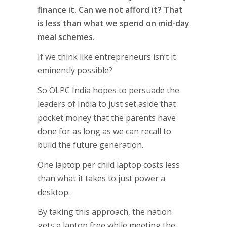
finance it. Can we not afford it? That
is less than what we spend on mid-day
meal schemes.
If we think like entrepreneurs isn’t it
eminently possible?
So OLPC India hopes to persuade the
leaders of India to just set aside that
pocket money that the parents have
done for as long as we can recall to
build the future generation.
One laptop per child laptop costs less
than what it takes to just power a
desktop.
By taking this approach, the nation
gets a laptop free while meeting the