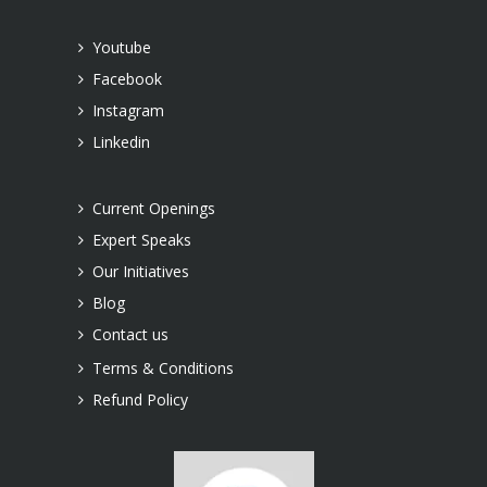
Youtube
Facebook
Instagram
Linkedin
Current Openings
Expert Speaks
Our Initiatives
Blog
Contact us
Terms & Conditions
Refund Policy