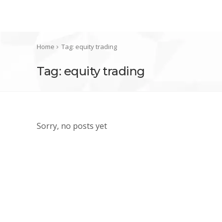
Home
Tag: equity trading
Tag: equity trading
Sorry, no posts yet