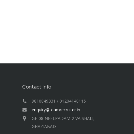
Contact Info
9810849331 / 01204140115
enquiry@teamrecruiter.in
GF-08 NEELPADAM-2 VAISHALI,
GHAZIABAD