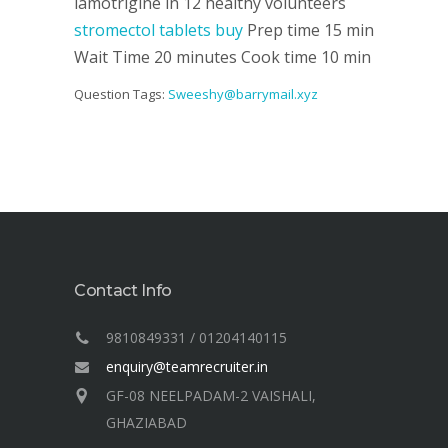
lamotrigine in 12 healthy volunteers
stromectol tablets buy
Prep time 15 min
Wait Time 20 minutes Cook time 10 min
Question Tags:
Sweeshy@barrymail.xyz
Contact Info
9810849331 / 01204140115
enquiry@teamrecruiter.in
GF-08 NEELPADAM-2 VAISHALI,
GHAZIABAD