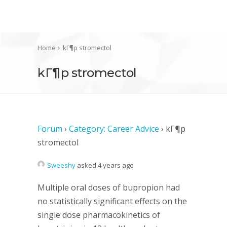
Home
kГ¶p stromectol
kГ¶p stromectol
Forum
›
Category: Career Advice
›
kГ¶p
stromectol
Sweeshy
asked 4 years ago
Multiple oral doses of bupropion had
no statistically significant effects on the
single dose pharmacokinetics of