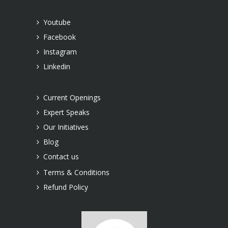
Youtube
Facebook
Instagram
Linkedin
Current Openings
Expert Speaks
Our Initiatives
Blog
Contact us
Terms & Conditions
Refund Policy