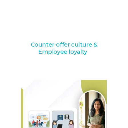
Counter-offer culture &
Employee loyalty