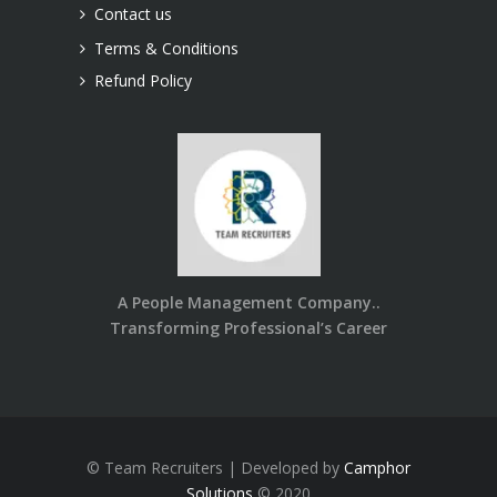
Contact us
Terms & Conditions
Refund Policy
A People Management Company..
Transforming Professional’s Career
© Team Recruiters | Developed by
Camphor
Solutions
© 2020