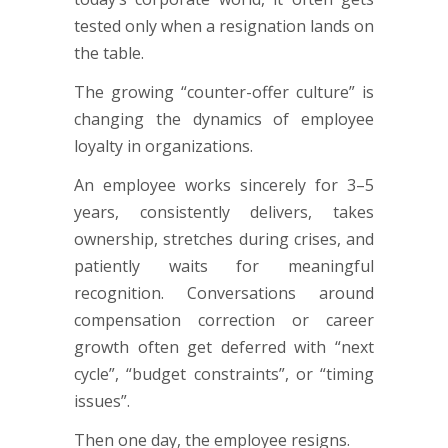
tested only when a resignation lands on
the table.
The growing “counter-offer culture” is
changing the dynamics of employee
loyalty in organizations.
An employee works sincerely for 3–5
years, consistently delivers, takes
ownership, stretches during crises, and
patiently waits for meaningful
recognition. Conversations around
compensation correction or career
growth often get deferred with “next
cycle”, “budget constraints”, or “timing
issues”.
Then one day, the employee resigns.