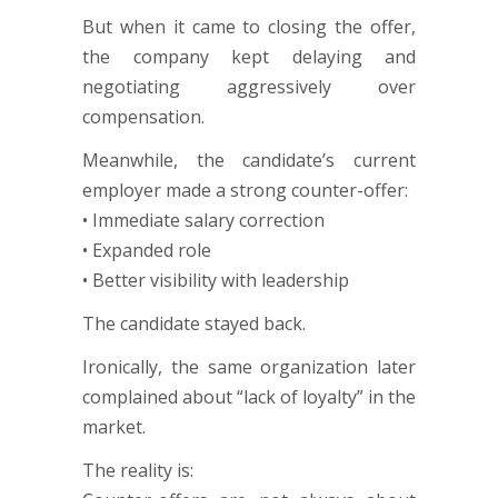
But when it came to closing the offer,
the company kept delaying and
negotiating aggressively over
compensation.
Meanwhile, the candidate’s current
employer made a strong counter-offer:
• Immediate salary correction
• Expanded role
• Better visibility with leadership
The candidate stayed back.
Ironically, the same organization later
complained about “lack of loyalty” in the
market.
The reality is: