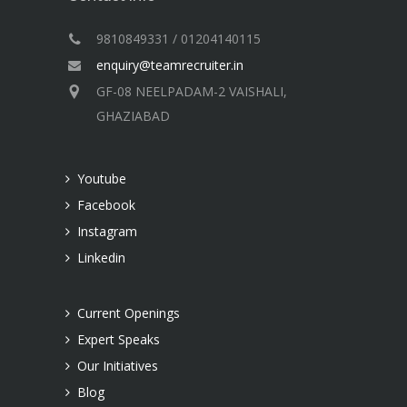
9810849331 / 01204140115
enquiry@teamrecruiter.in
GF-08 NEELPADAM-2 VAISHALI,
GHAZIABAD
Youtube
Facebook
Instagram
Linkedin
Current Openings
Expert Speaks
Our Initiatives
Blog