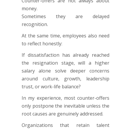
Counter-offers are not always about
money.
Sometimes they are delayed
recognition.
At the same time, employees also need
to reflect honestly:
If dissatisfaction has already reached
the resignation stage, will a higher
salary alone solve deeper concerns
around culture, growth, leadership
trust, or work-life balance?
In my experience, most counter-offers
only postpone the inevitable unless the
root causes are genuinely addressed.
Organizations that retain talent