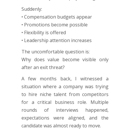
Suddenly:
• Compensation budgets appear
• Promotions become possible
• Flexibility is offered
• Leadership attention increases
The uncomfortable question is:
Why does value become visible only
after an exit threat?
A few months back, I witnessed a
situation where a company was trying
to hire niche talent from competitors
for a critical business role. Multiple
rounds of interviews happened,
expectations were aligned, and the
candidate was almost ready to move.