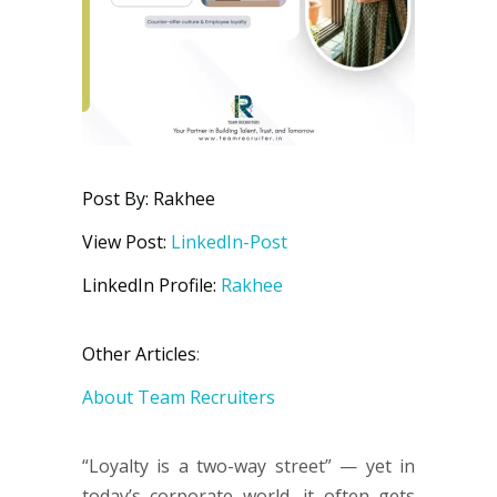
Post By: Rakhee
View Post:
LinkedIn-Post
LinkedIn Profile:
Rakhee
Other Articles
:
About Team Recruiters
“Loyalty is a two-way street” — yet in
today’s corporate world, it often gets