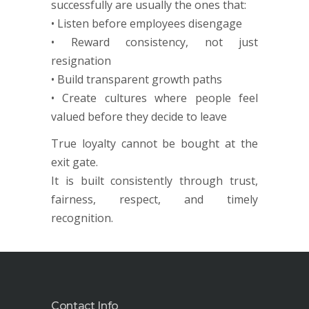
successfully are usually the ones that:
• Listen before employees disengage
• Reward consistency, not just
resignation
• Build transparent growth paths
• Create cultures where people feel
valued before they decide to leave
True loyalty cannot be bought at the
exit gate.
It is built consistently through trust,
fairness, respect, and timely
recognition.
Contact Info