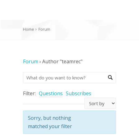
Home
Forum
Forum
›
Author "teamrec"
Filter:
Questions
Subscribes
Sorry, but nothing
matched your filter