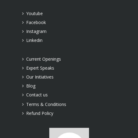
Youtube
Facebook
Instagram
Linkedin
Current Openings
Expert Speaks
Our Initiatives
Blog
Contact us
Terms & Conditions
Refund Policy