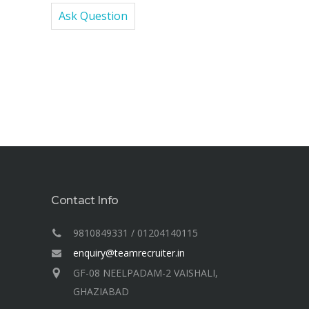
Ask Question
Contact Info
9810849331 / 01204140115
enquiry@teamrecruiter.in
GF-08 NEELPADAM-2 VAISHALI,
GHAZIABAD